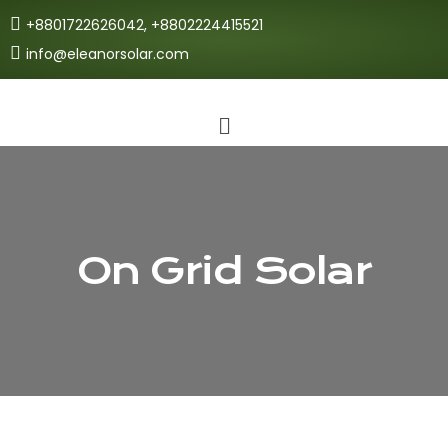
+8801722626042, +8802224415521
info@eleanorsolar.com
On Grid Solar