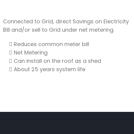
Connected to Grid, direct Savings on Electricity
Bill and/or sell to Grid under net metering.
Reduces common meter bill
Net Metering
Can install on the roof as a shed
About 25 years system life