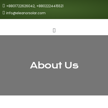
+8801722626042, +8802224415521
info@eleanorsolar.com
About Us