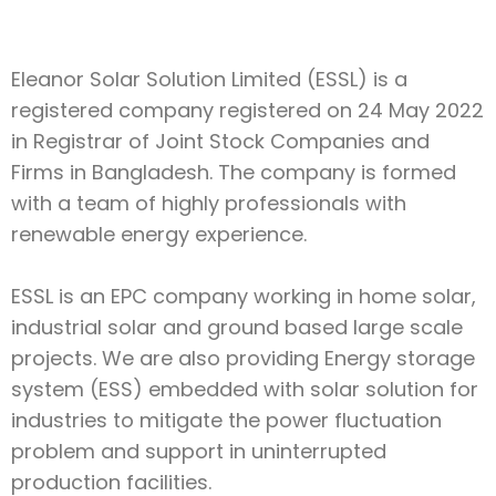
Eleanor Solar Solution Limited (ESSL) is a
registered company registered on 24 May 2022
in Registrar of Joint Stock Companies and
Firms in Bangladesh. The company is formed
with a team of highly professionals with
renewable energy experience.
ESSL is an EPC company working in home solar,
industrial solar and ground based large scale
projects. We are also providing Energy storage
system (ESS) embedded with solar solution for
industries to mitigate the power fluctuation
problem and support in uninterrupted
production facilities.